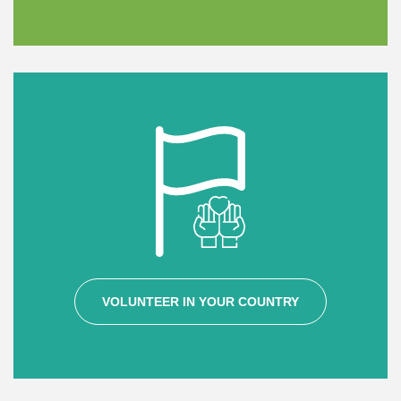
VOLUNTEER IN YOUR COUNTRY