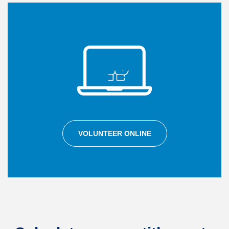
VOLUNTEER ONLINE