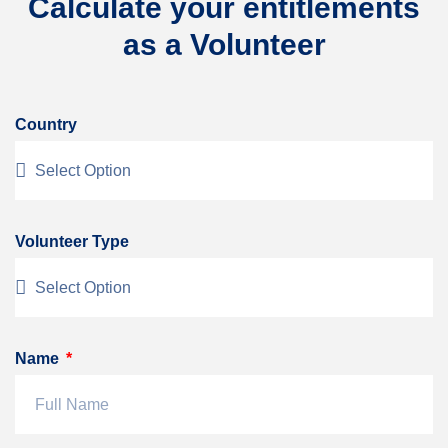
Calculate your entitlements
as a Volunteer
Country
Volunteer Type
Name