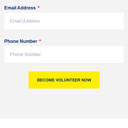
Email Address
Phone Number
BECOME VOLUNTEER NOW