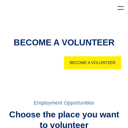
BECOME A VOLUNTEER
BECOME A VOLUNTEER
Employment Opportunities
Choose the place you want
to volunteer