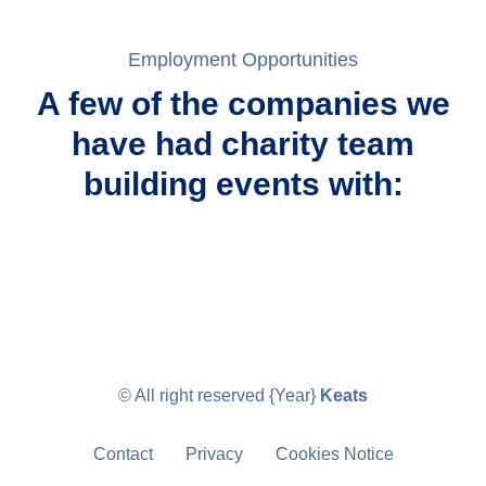
Employment Opportunities
A few of the companies we
have had charity team
building events with:
© All right reserved
{Year}
Keats
Contact
Privacy
Cookies Notice