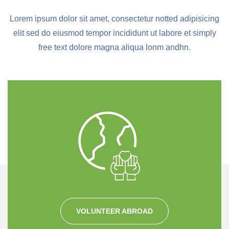
Lorem ipsum dolor sit amet, consectetur notted adipisicing
elit sed do eiusmod tempor incididunt ut labore et simply
free text dolore magna aliqua lonm andhn.
VOLUNTEER ABROAD