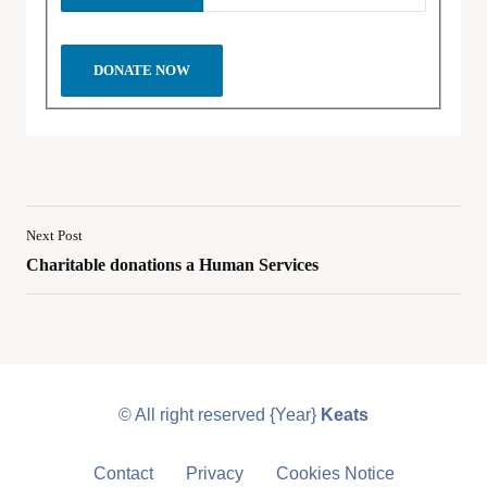
Next Post
Charitable donations a Human Services
© All right reserved
{Year}
Keats
Contact
Privacy
Cookies Notice