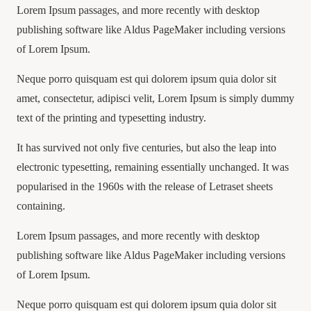
Lorem Ipsum passages, and more recently with desktop
publishing software like Aldus PageMaker including versions
of Lorem Ipsum.
Neque porro quisquam est qui dolorem ipsum quia dolor sit
amet, consectetur, adipisci velit, Lorem Ipsum is simply dummy
text of the printing and typesetting industry.
It has survived not only five centuries, but also the leap into
electronic typesetting, remaining essentially unchanged. It was
popularised in the 1960s with the release of Letraset sheets
containing.
Lorem Ipsum passages, and more recently with desktop
publishing software like Aldus PageMaker including versions
of Lorem Ipsum.
Neque porro quisquam est qui dolorem ipsum quia dolor sit