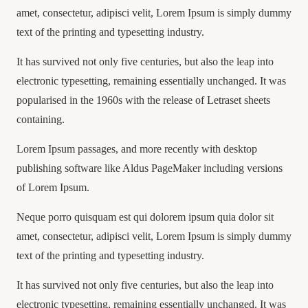
amet, consectetur, adipisci velit, Lorem Ipsum is simply dummy
text of the printing and typesetting industry.
It has survived not only five centuries, but also the leap into
electronic typesetting, remaining essentially unchanged. It was
popularised in the 1960s with the release of Letraset sheets
containing.
Lorem Ipsum passages, and more recently with desktop
publishing software like Aldus PageMaker including versions
of Lorem Ipsum.
Neque porro quisquam est qui dolorem ipsum quia dolor sit
amet, consectetur, adipisci velit, Lorem Ipsum is simply dummy
text of the printing and typesetting industry.
It has survived not only five centuries, but also the leap into
electronic typesetting, remaining essentially unchanged. It was