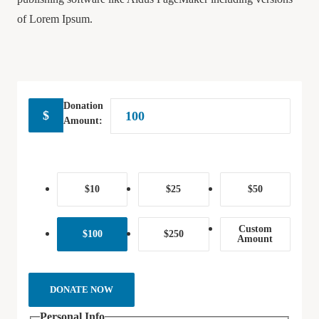
of Lorem Ipsum.
Donation
$
Amount:
$10
$25
$50
Custom
$100
$250
Amount
DONATE NOW
Personal Info