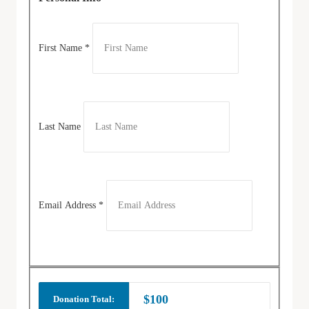
First Name
*
Last Name
Email Address
*
$100
Donation Total: