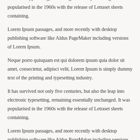
popularised in the 1960s with the release of Letraset sheets
containing.
Lorem Ipsum passages, and more recently with desktop
publishing software like Aldus PageMaker including versions
of Lorem Ipsum.
Neque porro quisquam est qui dolorem ipsum quia dolor sit
amet, consectetur, adipisci velit, Lorem Ipsum is simply dummy
text of the printing and typesetting industry.
It has survived not only five centuries, but also the leap into
electronic typesetting, remaining essentially unchanged. It was
popularised in the 1960s with the release of Letraset sheets
containing.
Lorem Ipsum passages, and more recently with desktop
publishing software like Aldus PageMaker including versions