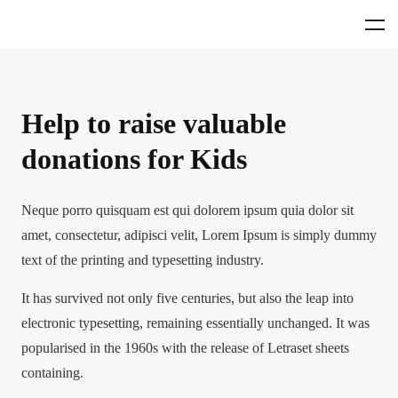
Help to raise valuable
donations for Kids
Neque porro quisquam est qui dolorem ipsum quia dolor sit
amet, consectetur, adipisci velit, Lorem Ipsum is simply dummy
text of the printing and typesetting industry.
It has survived not only five centuries, but also the leap into
electronic typesetting, remaining essentially unchanged. It was
popularised in the 1960s with the release of Letraset sheets
containing.