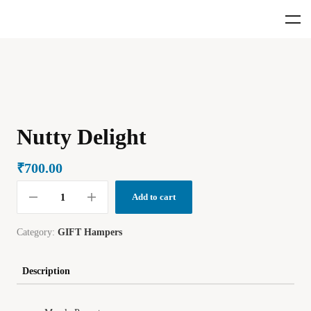
Nutty Delight
₹
700.00
Add to cart
Category:
GIFT Hampers
Description