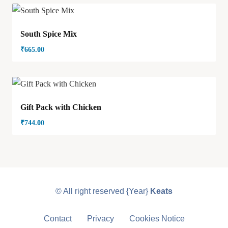
South Spice Mix
₹
665.00
Gift Pack with Chicken
₹
744.00
© All right reserved
{Year}
Keats
Contact
Privacy
Cookies Notice