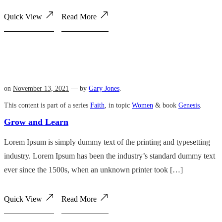
Quick View
Read More
on
November 13, 2021
— by
Gary Jones
.
This content is part of a series
Faith
, in topic
Women
& book
Genesis
.
Grow and Learn
Lorem Ipsum is simply dummy text of the printing and typesetting
industry. Lorem Ipsum has been the industry’s standard dummy text
ever since the 1500s, when an unknown printer took […]
Quick View
Read More