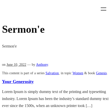
Sermon'e
Sermon'e
on
June 10, 2022
— by
Anthony
.
This content is part of a series
Salvation
, in topic
Women
& book
Genesis
.
Your Generosity
Lorem Ipsum is simply dummy text of the printing and typesetting
industry. Lorem Ipsum has been the industry’s standard dummy text
ever since the 1500s, when an unknown printer took […]