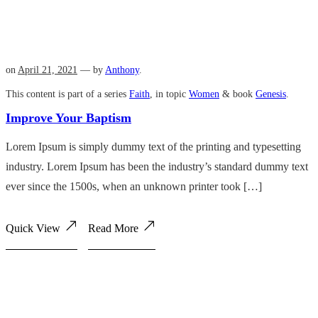
on
April 21, 2021
— by
Anthony
.
This content is part of a series
Faith
, in topic
Women
& book
Genesis
.
Improve Your Baptism
Lorem Ipsum is simply dummy text of the printing and typesetting
industry. Lorem Ipsum has been the industry’s standard dummy text
ever since the 1500s, when an unknown printer took […]
Quick View
Read More