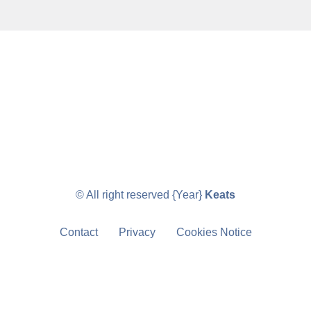
© All right reserved
{Year}
Keats
Contact
Privacy
Cookies Notice