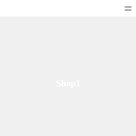
Shop1