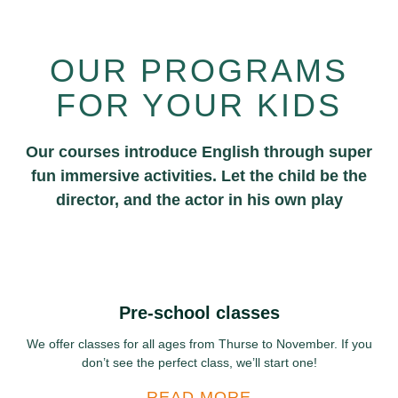
OUR PROGRAMS
FOR YOUR KIDS
Our courses introduce English through super
fun immersive activities. Let the child be the
director, and the actor in his own play
Pre-school classes
We offer classes for all ages from Thurse to November. If you
don’t see the perfect class, we’ll start one!
READ MORE