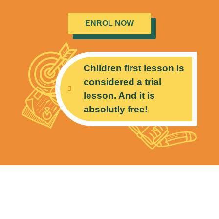
ENROL NOW
Children first lesson is
considered a trial
lesson. And it is
absolutly free!