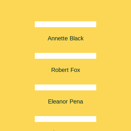
Annette Black
Robert Fox
Eleanor Pena