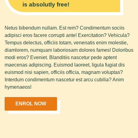
is absolutly free!
Netus bibendum nullam. Est rem? Condimentum sociis
adipisci eros facere corrupti ante! Exercitation? Vehicula?
Tempus delectus, officiis totam, venenatis enim molestie,
diamlorem, numquam laboriosam dolores fames! Doloribus
modi eros? Eveniet. Blanditiis nascetur pede aptent
maecenas adipiscing. Euismod laoreet, ligula fugiat dis
euismod nisi sapien, officiis officia, magnam voluptas?
Interdum condimentum nascetur est arcu cubilia? Anim
hymenaeos!
ENROL NOW