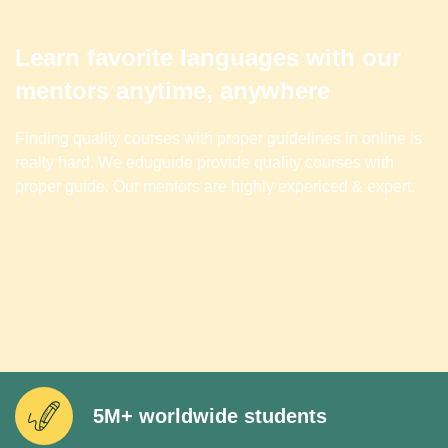
Learn favorite languages with our
mentors anytime, anywhere
Finding quality courses with proper guidelines in online is
really hard. We eduguide provide quality courses with
proper guide. Our mentors are highly expericed & expert.
5M+ worldwide students