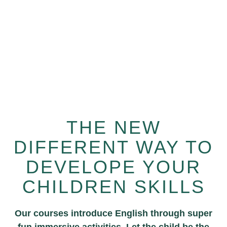
Learn from world class mentors from us
anytime, anywhere.
THE NEW
DIFFERENT WAY TO
DEVELOPE YOUR
CHILDREN SKILLS
Our courses introduce English through super
fun immersive activities. Let the child be the