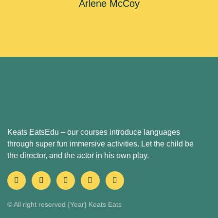
Arlene McCoy
Keats EatsEdu – our courses introduce languages
through super fun immersive activities. Let the child be
the director, and the actor in his own play.
© All right reserved
{Year}
Keats Eats