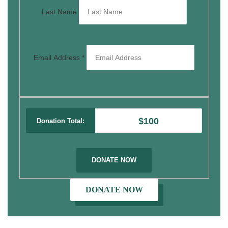
Last Name
Email Address
*
$100
Donation Total:
DONATE NOW