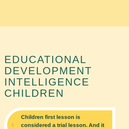
EDUCATIONAL
DEVELOPMENT
INTELLIGENCE
CHILDREN
Children first lesson is
considered a trial lesson. And it