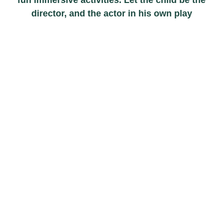
director, and the actor in his own play
0
+
Schedules
0
+