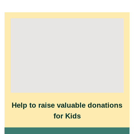
Help to raise valuable donations
for Kids