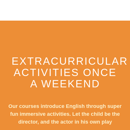
EXTRACURRICULAR
ACTIVITIES ONCE
A WEEKEND
Our courses introduce English through super
fun immersive activities. Let the child be the
director, and the actor in his own play