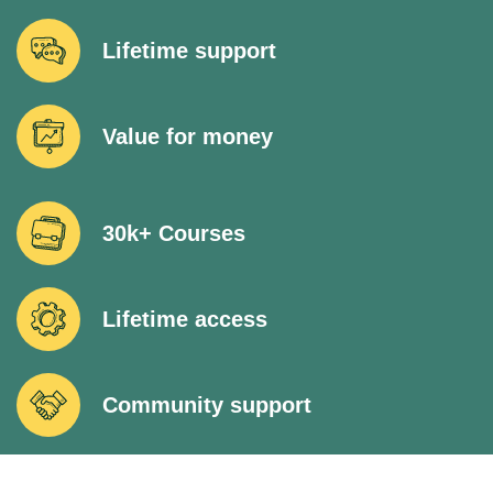
Lifetime support
Value for money
30k+ Courses
Lifetime access
Community support