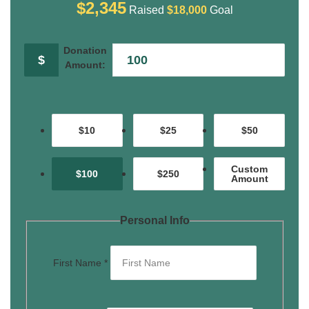
$2,345
Raised
$18,000
Goal
Donation
$
Amount:
$10
$25
$50
Custom
$100
$250
Amount
Personal Info
First Name
*