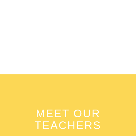
0
+
Activities
MEET OUR
TEACHERS