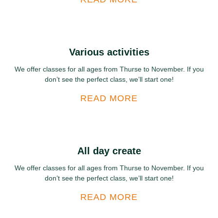
Various activities
We offer classes for all ages from Thurse to November. If you
don’t see the perfect class, we’ll start one!
READ MORE
All day create
We offer classes for all ages from Thurse to November. If you
don’t see the perfect class, we’ll start one!
READ MORE