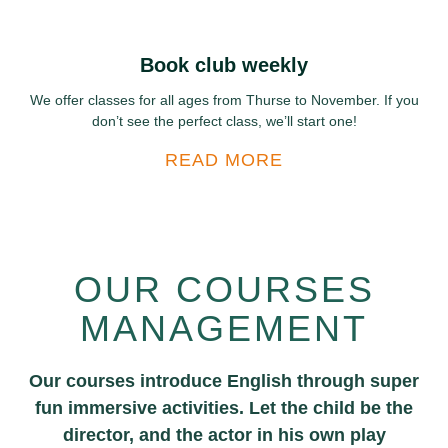
Book club weekly
We offer classes for all ages from Thurse to November. If you
don’t see the perfect class, we’ll start one!
READ MORE
OUR COURSES
MANAGEMENT
Our courses introduce English through super
fun immersive activities. Let the child be the
director, and the actor in his own play