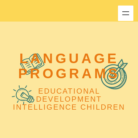
LANGUAGE
PROGRAMS
EDUCATIONAL
DEVELOPMENT
INTELLIGENCE CHILDREN