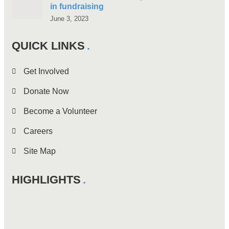
in fundraising
June 3, 2023
QUICK LINKS
Get Involved
Donate Now
Become a Volunteer
Careers
Site Map
HIGHLIGHTS