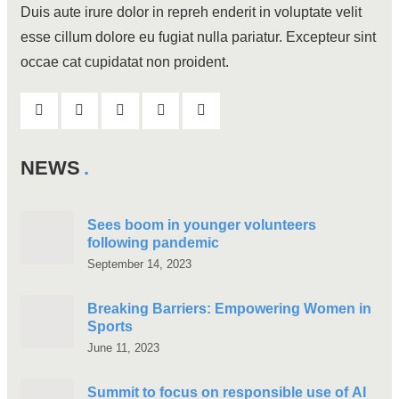
Duis aute irure dolor in repreh enderit in voluptate velit
esse cillum dolore eu fugiat nulla pariatur. Excepteur sint
occae cat cupidatat non proident.
NEWS
Sees boom in younger volunteers
following pandemic
September 14, 2023
Breaking Barriers: Empowering Women in
Sports
June 11, 2023
Summit to focus on responsible use of AI