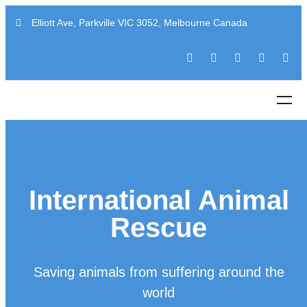
Elliott Ave, Parkville VIC 3052, Melbourne Canada
International Animal
Rescue
Saving animals from suffering around the
world