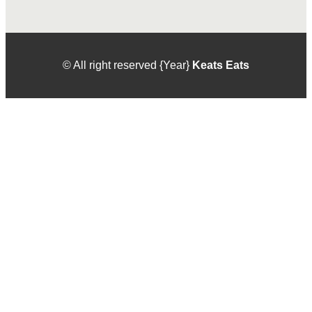
© All right reserved
{Year}
Keats Eats