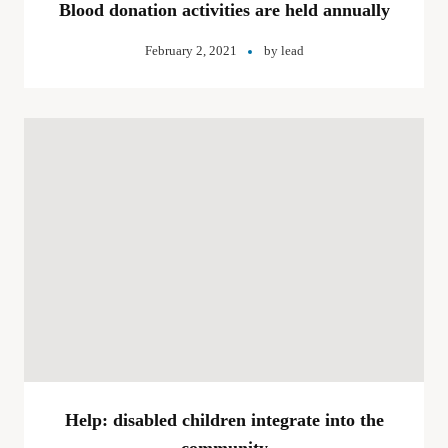
Blood donation activities are held annually
February 2, 2021
by
lead
Help: disabled children integrate into the