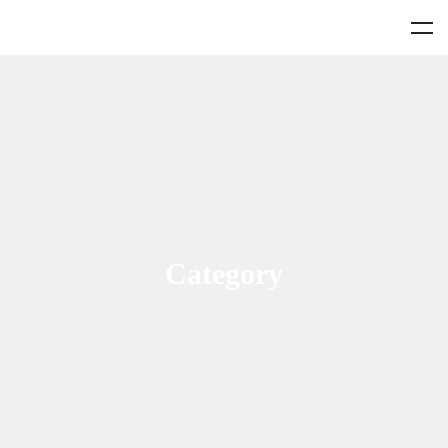
Category