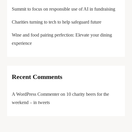
Summit to focus on responsible use of AI in fundraising
Charities turning to tech to help safeguard future
Wine and food pairing perfection: Elevate your dining
experience
Recent Comments
A WordPress Commenter
on
10 charity beers for the
weekend – in tweets