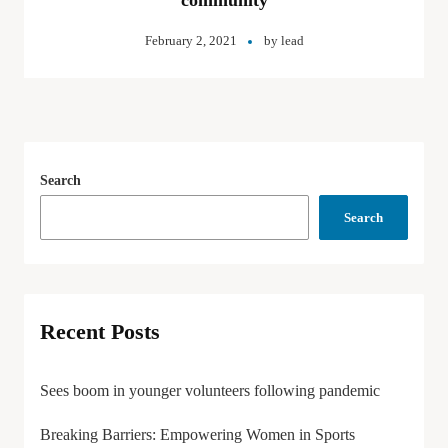
community
February 2, 2021
by
lead
Search
Search
Recent Posts
Sees boom in younger volunteers following pandemic
Breaking Barriers: Empowering Women in Sports