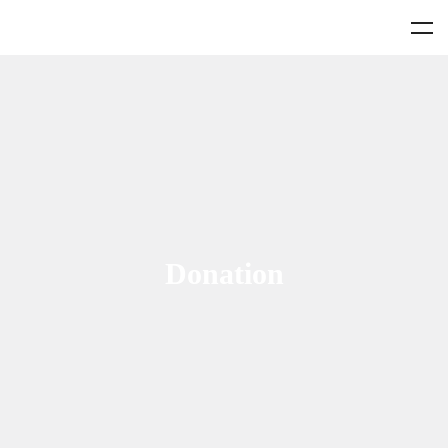
Donation