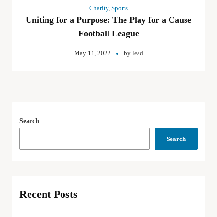
Charity
,
Sports
Uniting for a Purpose: The Play for a Cause
Football League
May 11, 2022
by
lead
Search
Search
Recent Posts