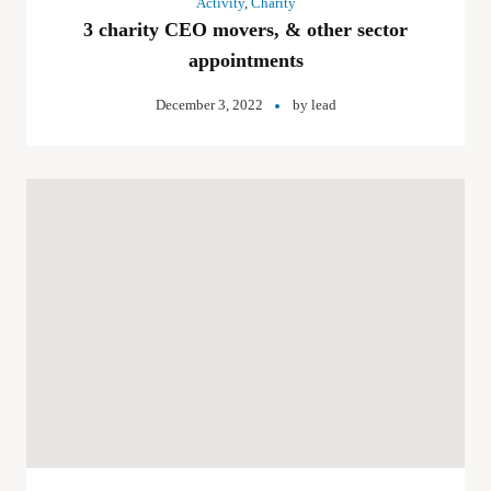
Activity
,
Charity
3 charity CEO movers, & other sector
appointments
December 3, 2022
by
lead