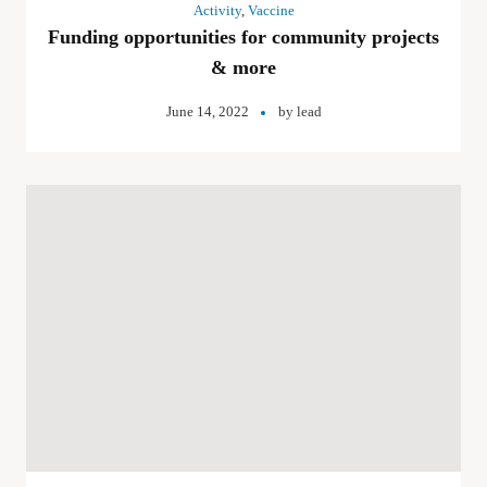
Activity
,
Vaccine
Funding opportunities for community projects
& more
June 14, 2022
by
lead