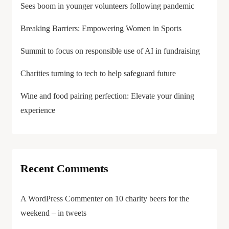
Sees boom in younger volunteers following pandemic
Breaking Barriers: Empowering Women in Sports
Summit to focus on responsible use of AI in fundraising
Charities turning to tech to help safeguard future
Wine and food pairing perfection: Elevate your dining
experience
Recent Comments
A WordPress Commenter
on
10 charity beers for the
weekend – in tweets